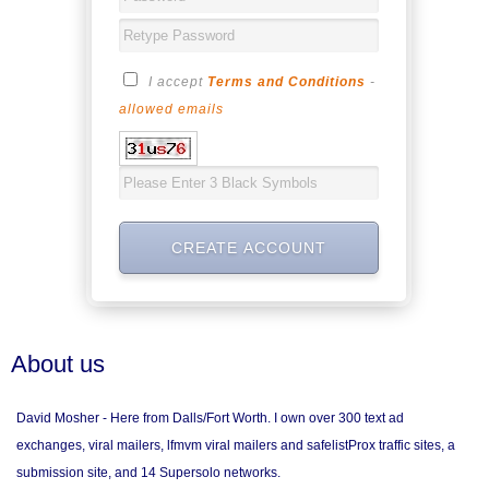
I accept
Terms and Conditions
-
allowed emails
About us
David Mosher - Here from Dalls/Fort Worth. I own over 300 text ad
exchanges, viral mailers, lfmvm viral mailers and safelistProx traffic sites, a
submission site, and 14 Supersolo networks.