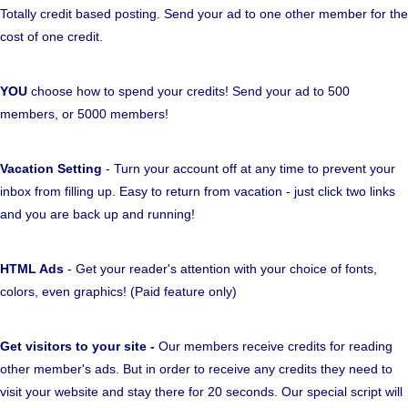
Totally credit based posting. Send your ad to one other member for the
cost of one credit.
YOU
choose how to spend your credits! Send your ad to 500
members, or 5000 members!
Vacation Setting
- Turn your account off at any time to prevent your
inbox from filling up. Easy to return from vacation - just click two links
and you are back up and running!
HTML Ads
- Get your reader's attention with your choice of fonts,
colors, even graphics! (Paid feature only)
Get visitors to your site -
Our members receive credits for reading
other member's ads. But in order to receive any credits they need to
visit your website and stay there for 20 seconds. Our special script will