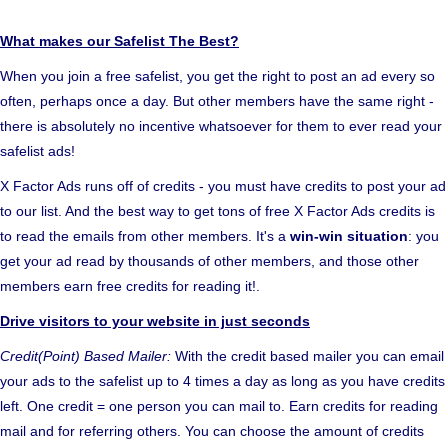
What makes our Safelist The Best?
When you join a free safelist, you get the right to post an ad every so
often, perhaps once a day. But other members have the same right -
there is absolutely no incentive whatsoever for them to ever read your
safelist ads!
X Factor Ads runs off of credits - you must have credits to post your ad
to our list. And the best way to get tons of free X Factor Ads credits is
to read the emails from other members. It's a
win-win situation
: you
get your ad read by thousands of other members, and those other
members earn free credits for reading it!.
Drive visitors to your website in just seconds
Credit(Point) Based Mailer:
With the credit based mailer you can email
your ads to the safelist up to 4 times a day as long as you have credits
left. One credit = one person you can mail to. Earn credits for reading
mail and for referring others. You can choose the amount of credits