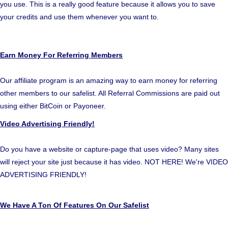
you use. This is a really good feature because it allows you to save
your credits and use them whenever you want to.
Earn Money For Referring Members
Our affiliate program is an amazing way to earn money for referring
other members to our safelist. All Referral Commissions are paid out
using either BitCoin or Payoneer.
Video Advertising Friendly!
Do you have a website or capture-page that uses video? Many sites
will reject your site just because it has video. NOT HERE! We're VIDEO
ADVERTISING FRIENDLY!
We Have A Ton Of Features On Our Safelist