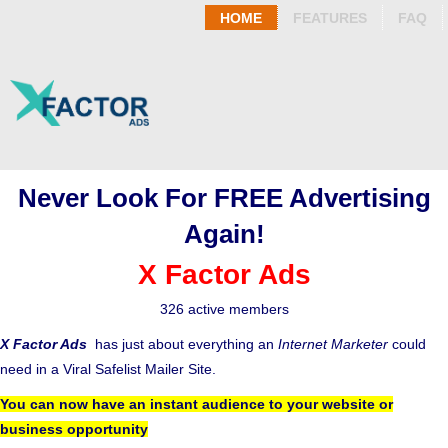
HOME
FEATURES
FAQ
Never Look For FREE Advertising
Again!
X Factor Ads
326 active members
X Factor Ads
has just about everything an
Internet Marketer
could
need in a Viral Safelist Mailer Site.
You can now have an instant audience to your website or
business opportunity