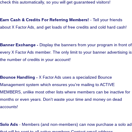
check this automatically, so you will get guaranteed visitors!
Earn Cash & Credits For Referring Members!
- Tell your friends
about
, and get loads of free credits and cold hard cash!
X Factor Ads
Banner Exchange -
Display the banners from your program in front of
every
member. The only limit to your banner advertising is
X Factor Ads
the number of credits in your account!
Bounce Handling -
uses a specialized Bounce
X Factor Ads
Management system which ensures you're mailing to ACTIVE
MEMBERS, unlike most other lists where members can be inactive for
months or even years. Don't waste your time and money on dead
accounts!
Solo Ads
- Members (and non-members) can now purchase a solo ad
that will be sent to all active members Contact email address.