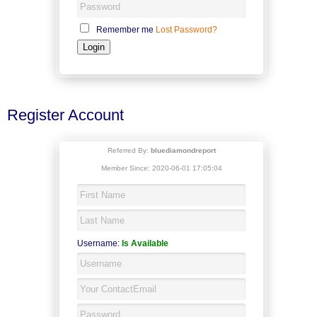
Remember me
Lost Password?
Register Account
Referred By:
bluediamondreport
Member Since: 2020-06-01 17:05:04
Username:
Is Available