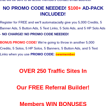
NO PROMO CODE NEEDED!
$100+
AD-PACK
INCLUDED!
Register for FREE and we'll automatacially give you 5,000 Credits, 5
Banner Ads, 5 Button Ads, 5 Text Links, 5 Solo Ads, and 5 HP Solo Ads
-
NO CHARGE! NO PROMO CODE NEEDED!
BONUS PROMO CODE!
We're going to throw in another 5,000
Credits, 5 Solos, 5 HP Solos, 5 Banners, 5 Button Ads, and 5 Text
Links when you use
PROMO CODE:
newmember
OVER 250 Traffic Sites In
Our FREE Referral Builder!
Members WIN BONUSES