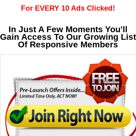
For EVERY 10 Ads Clicked!
In Just A Few Moments You'll
Gain Access To Our Growing List
Of Responsive Members