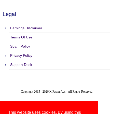
Legal
Earnings Disclaimer
Terms Of Use
Spam Policy
Privacy Policy
Support Desk
Copyright 2015 - 2026 X Factor Ads - All Rights Reserved.
This website uses cookies. By using this