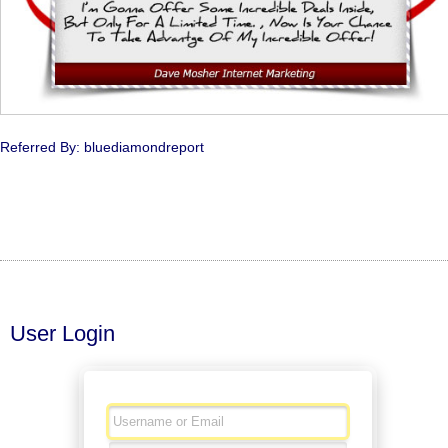
Referred By: bluediamondreport
User Login